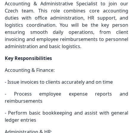
Accounting & Administrative Specialist to join our
Czech team. This role combines core accounting
duties with office administration, HR support, and
logistics coordination. You will be the key person
ensuring smooth daily operations, from client
invoicing and employee reimbursements to personnel
administration and basic logistics.
Key Responsibilities
Accounting & Finance:
- Issue invoices to clients accurately and on time
- Process employee expense reports and
reimbursements
- Perform basic bookkeeping and assist with general
ledger entries
Administration & HR: