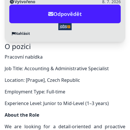
Vytvořeno
8. 7. 2026
Odpovědět
Nahlásit
O pozici
Pracovní nabídka
Job Title: Accounting & Administrative Specialist
Location: [Prague], Czech Republic
Employment Type: Full-time
Experience Level: Junior to Mid-Level (1–3 years)
About the Role
We are looking for a detail-oriented and proactive