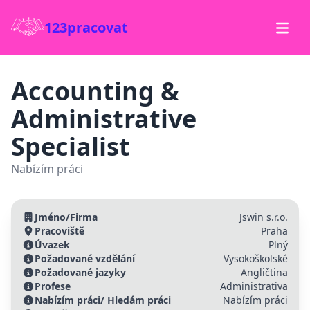
123pracovat
Accounting &
Administrative
Specialist
Nabízím práci
Jméno/Firma
Jswin s.r.o.
Pracoviště
Praha
Úvazek
Plný
Požadované vzdělání
Vysokoškolské
Požadované jazyky
Angličtina
Profese
Administrativa
Nabízím práci/ Hledám práci
Nabízím práci