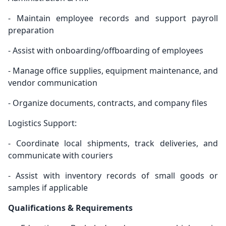
- Maintain employee records and support payroll
preparation
- Assist with onboarding/offboarding of employees
- Manage office supplies, equipment maintenance, and
vendor communication
- Organize documents, contracts, and company files
Logistics Support:
- Coordinate local shipments, track deliveries, and
communicate with couriers
- Assist with inventory records of small goods or
samples if applicable
Qualifications & Requirements