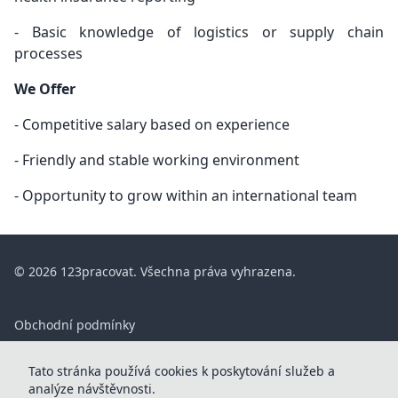
- Basic knowledge of logistics or supply chain
processes
We Offer
- Competitive salary based on experience
- Friendly and stable working environment
- Opportunity to grow within an international team
© 2026 123pracovat. Všechna práva vyhrazena.
Obchodní podmínky
ČASTÉ DOTAZY
Tato stránka používá cookies k poskytování služeb a
Kontakt
analýze návštěvnosti.