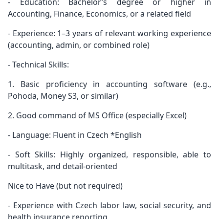
- Education: Bachelor’s degree or higher in
Accounting, Finance, Economics, or a related field
- Experience: 1–3 years of relevant working experience
(accounting, admin, or combined role)
- Technical Skills:
1. Basic proficiency in accounting software (e.g.,
Pohoda, Money S3, or similar)
2. Good command of MS Office (especially Excel)
- Language: Fluent in Czech *English
- Soft Skills: Highly organized, responsible, able to
multitask, and detail-oriented
Nice to Have (but not required)
- Experience with Czech labor law, social security, and
health insurance reporting