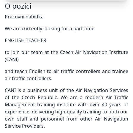
O pozici
Pracovní nabídka
We are currently looking for a part-time
ENGLISH TEACHER
to join our team at the Czech Air Navigation Institute
(CANI)
and teach English to air traffic controllers and trainee
air traffic controllers.
CANI is a business unit of the Air Navigation Services
of the Czech Republic. We are a modern Air Traffic
Management training institute with over 40 years of
experience, delivering high-quality training to both our
own staff and personnel from other Air Navigation
Service Providers.