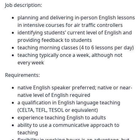
Job description:
planning and delivering in-person English lessons
in intensive courses for air traffic controllers
identifying students’ current level of English and
providing feedback to students
teaching morning classes (4 to 6 lessons per day)
teaching typically once a week, although not
every week
Requirements:
native English speaker preferred; native or near-
native level of English required
a qualification in English language teaching
(CELTA, TEFL, TESOL or equivalent)
experience teaching English to adults
ability to use a communicative approach to
teaching