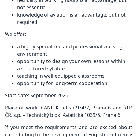
flexibility in working hours is an advantage, but
not essential
knowledge of aviation is an advantage, but not
required
We offer:
a highly specialized and professional working
environment
opportunity to design your own lessons within
a structured syllabus
teaching in well-equipped classrooms
opportunity for long-term cooperation
Start date: September 2026
Place of work: CANI, K Letišti 934/2, Praha 6 and ŘLP
ČR, s.p. – Technický blok, Aviatická 1039/6, Praha 6
If you meet the requirements and are excited about
contributing to the development of English proficiency