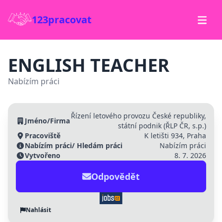
123pracovat
ENGLISH TEACHER
Nabízím práci
Řízení letového provozu České republiky,
Jméno/Firma
státní podnik (ŘLP ČR, s.p.)
Pracoviště
K letišti 934, Praha
Nabízím práci/ Hledám práci
Nabízím práci
Vytvořeno
8. 7. 2026
Odpovědět
Nahlásit